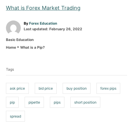
What is Forex Market Trading
A
By
Forex Education
P
u
Last updated:
February 26, 2022
o
t
C
Basic Education
s
h
a
t
o
»
What is a Pip?
Home
t
e
r
T
e
d
g
o
a
o
n
Tags
g
r
i
s
e
ask price
bid price
buy position
forex pips
s
pip
pipette
pips
short position
spread