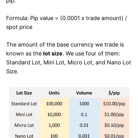
pip.
Formula: Pip value = (0.0001 x trade amount) /
spot price
The amount of the base currency we trade is
known as the
lot size
. We use four of them:
Standard Lot, Mini Lot, Micro Lot, and Nano Lot
Size.