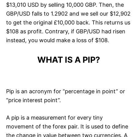
$13,010 USD by selling 10,000 GBP. Then, the
GBP/USD falls to 1.2902 and we sell our $12,902
to get the original £10,000 back. This returns us
$108 as profit. Contrary, if GBP/USD had risen
instead, you would make a loss of $108.
WHAT IS A PIP?
Pip is an acronym for “percentage in point” or
“price interest point”.
A pip is a measurement for every tiny
movement of the forex pair. It is used to define
the change in value between two currencies. A