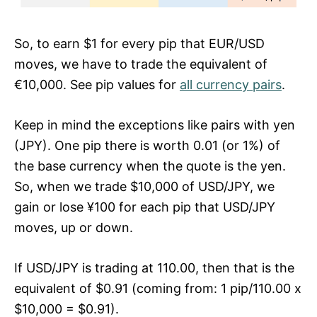
So, to earn $1 for every pip that EUR/USD
moves, we have to trade the equivalent of
€10,000. See pip values for
all currency pairs
.
Keep in mind the exceptions like pairs with yen
(JPY). One pip there is worth 0.01 (or 1%) of
the base currency when the quote is the yen.
So, when we trade $10,000 of USD/JPY, we
gain or lose ¥100 for each pip that USD/JPY
moves, up or down.
If USD/JPY is trading at 110.00, then that is the
equivalent of $0.91 (coming from: 1 pip/110.00 x
$10,000 = $0.91).