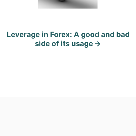
t
i
o
Leverage in Forex: A good and bad
side of its usage
n