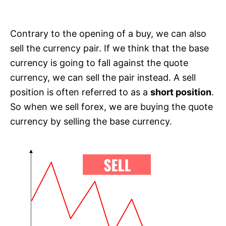
Contrary to the opening of a buy, we can also
sell the currency pair. If we think that the base
currency is going to fall against the quote
currency, we can sell the pair instead. A sell
position is often referred to as a
short position
.
So when we sell forex, we are buying the quote
currency by selling the base currency.