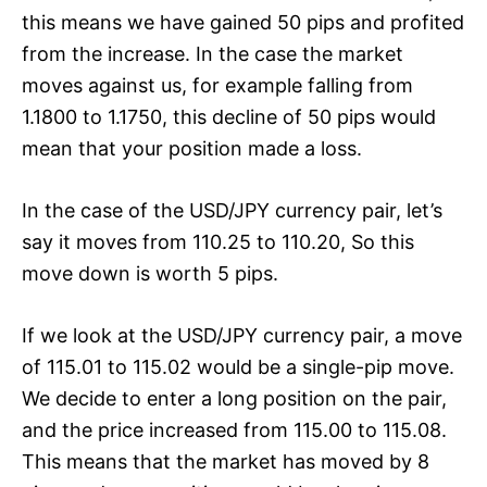
this means we have gained 50 pips and profited
from the increase. In the case the market
moves against us, for example falling from
1.1800 to 1.1750, this decline of 50 pips would
mean that your position made a loss.
In the case of the USD/JPY currency pair, let’s
say it moves from 110.25 to 110.20, So this
move down is worth 5 pips.
If we look at the USD/JPY currency pair, a move
of 115.01 to 115.02 would be a single-pip move.
We decide to enter a long position on the pair,
and the price increased from 115.00 to 115.08.
This means that the market has moved by 8