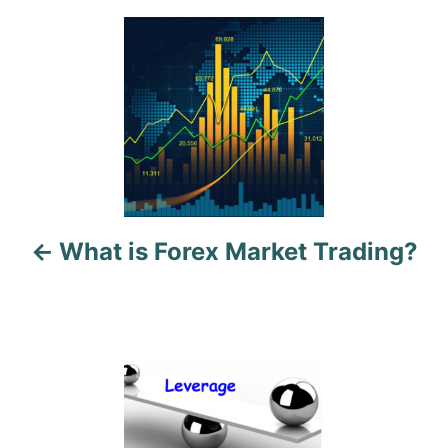
P
o
s
t
n
a
What is Forex Market Trading?
v
i
g
a