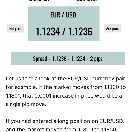
Let us take a look at the EUR/USD currency pair
for example. If the market moves from 1.1800 to
1.1801, that 0.0001 increase in price would be a
single pip move.
If you had entered a long position on EUR/USD,
and the market moved from 1.1800 to 1.1850,