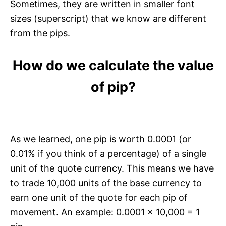
Sometimes, they are written in smaller font
sizes (superscript) that we know are different
from the pips.
How do we calculate the value
of pip?
As we learned, one pip is worth 0.0001 (or
0.01% if you think of a percentage) of a single
unit of the quote currency. This means we have
to trade 10,000 units of the base currency to
earn one unit of the quote for each pip of
movement. An example: 0.0001 x 10,000 = 1