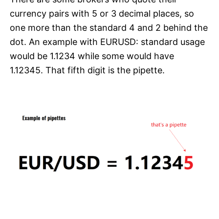
currency pairs with 5 or 3 decimal places, so
one more than the standard 4 and 2 behind the
dot. An example with EURUSD: standard usage
would be 1.1234 while some would have
1.12345. That fifth digit is the pipette.