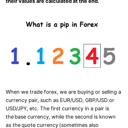
their values are calculated at the end.
When we trade forex, we are buying or selling a
currency pair, such as EUR/USD, GBP/USD or
USD/JPY, etc. The first currency in a pair is
the base currency, while the second is known
as the quote currency (sometimes also