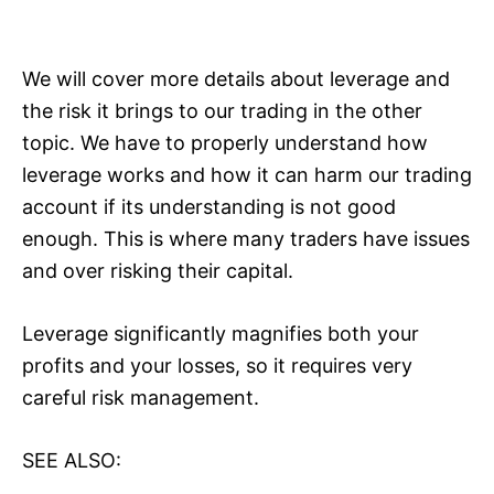
We will cover more details about leverage and
the risk it brings to our trading in the other
topic. We have to properly understand how
leverage works and how it can harm our trading
account if its understanding is not good
enough. This is where many traders have issues
and over risking their capital.
Leverage significantly magnifies both your
profits and your losses, so it requires very
careful risk management.
SEE ALSO: