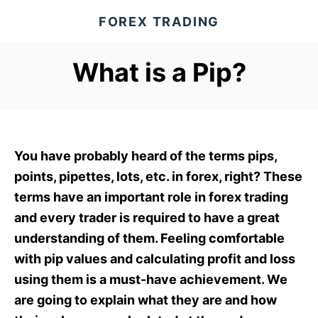
S
FOREX TRADING
k
i
What is a Pip?
p
t
o
C
o
You have probably heard of the terms pips,
n
points, pipettes, lots, etc. in forex, right? These
t
terms have an important role in forex trading
e
and every trader is required to have a great
n
understanding of them. Feeling comfortable
t
with pip values and calculating profit and loss
using them is a must-have achievement. We
are going to explain what they are and how