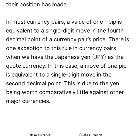
their position has made.
In most currency pairs, a value of one 1 pip is
equivalent to a single-digit move in the fourth
decimal point of a currency pair’s price. There is
one exception to this rule in currency pairs
when we have the Japanese yen (JPY) as the
quote currency. In this case, a move of one pip
is equivalent to a single-digit move in the
second decimal point. This is due to the yen
being worth comparatively little against other
major currencies.