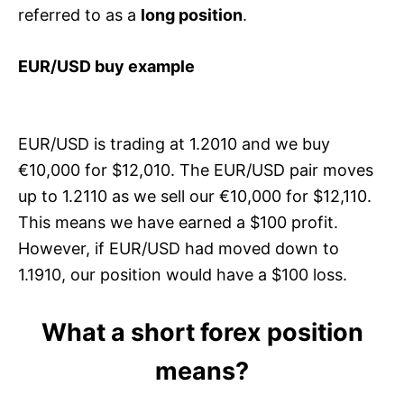
referred to as a
long position
.
EUR/USD buy example
EUR/USD is trading at 1.2010 and we buy
€10,000 for $12,010. The EUR/USD pair moves
up to 1.2110 as we sell our €10,000 for $12,110.
This means we have earned a $100 profit.
However, if EUR/USD had moved down to
1.1910, our position would have a $100 loss.
What a short forex position
means?