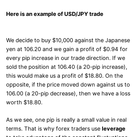
Here is an example of USD/JPY trade
We decide to buy $10,000 against the Japanese
yen at 106.20 and we gain a profit of $0.94 for
every pip increase in our trade direction. If we
sold the position at 106.40 (a 20-pip increase),
this would make us a profit of $18.80. On the
opposite, if the price moved down against us to
106.00 (a 20-pip decrease), then we have a loss
worth $18.80.
As we see, one pip is really a small value in real
terms. That is why forex traders use
leverage