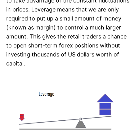
to take advantage of the constant fluctuations
in prices. Leverage means that we are only
required to put up a small amount of money
(known as margin) to control a much larger
amount. This gives the retail traders a chance
to open short-term forex positions without
investing thousands of US dollars worth of
capital.