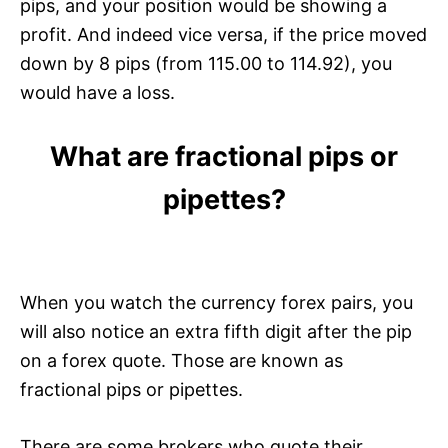
pips, and your position would be showing a
profit. And indeed vice versa, if the price moved
down by 8 pips (from 115.00 to 114.92), you
would have a loss.
What are fractional pips or
pipettes?
When you watch the currency forex pairs, you
will also notice an extra fifth digit after the pip
on a forex quote. Those are known as
fractional pips or pipettes.
There are some brokers who quote their