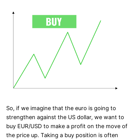
So, if we imagine that the euro is going to
strengthen against the US dollar, we want to
buy EUR/USD to make a profit on the move of
the price up. Taking a buy position is often