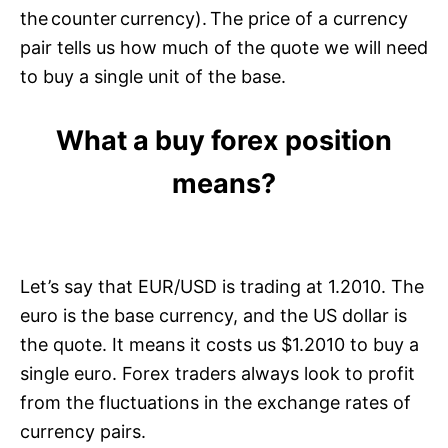
the counter currency). The price of a currency
pair tells us how much of the quote we will need
to buy a single unit of the base.
What a buy forex position
means?
Let’s say that EUR/USD is trading at 1.2010. The
euro is the base currency, and the US dollar is
the quote. It means it costs us $1.2010 to buy a
single euro. Forex traders always look to profit
from the fluctuations in the exchange rates of
currency pairs.