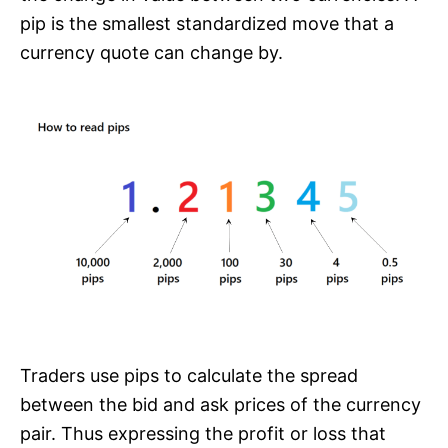
pip is the smallest standardized move that a
currency quote can change by.
Traders use pips to calculate the spread
between the bid and ask prices of the currency
pair. Thus expressing the profit or loss that