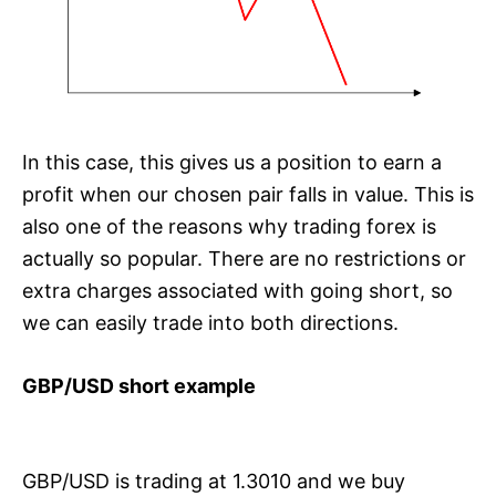
In this case, this gives us a position to earn a
profit when our chosen pair falls in value. This is
also one of the reasons why trading forex is
actually so popular. There are no restrictions or
extra charges associated with going short, so
we can easily trade into both directions.
GBP/USD short example
GBP/USD is trading at 1.3010 and we buy