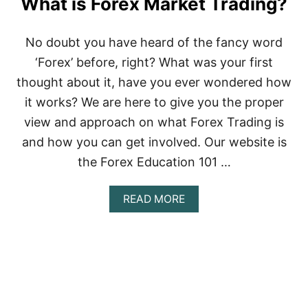
What is Forex Market Trading?
No doubt you have heard of the fancy word
‘Forex’ before, right? What was your first
thought about it, have you ever wondered how
it works? We are here to give you the proper
view and approach on what Forex Trading is
and how you can get involved. Our website is
the Forex Education 101 …
A
READ MORE
B
O
U
T
W
H
A
T