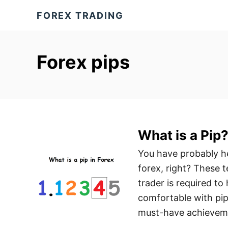
S
FOREX TRADING
k
i
p
Forex pips
t
o
C
o
n
What is a Pip
t
You have probably hea
e
forex, right? These 
n
trader is required t
t
comfortable with pip 
must-have achievem