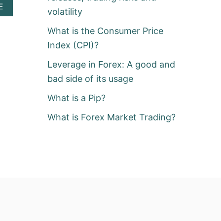
A
E
volatility
B
O
What is the Consumer Price
U
T
Index (CPI)?
W
H
Leverage in Forex: A good and
A
bad side of its usage
T
I
What is a Pip?
S
A
What is Forex Market Trading?
P
I
P
?