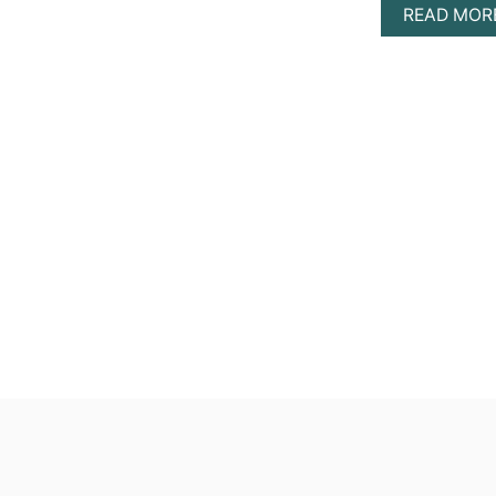
READ MOR