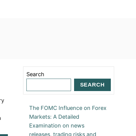
Search
SEARCH
ry
The FOMC Influence on Forex
Markets: A Detailed
a
Examination on news
releases, trading risks and