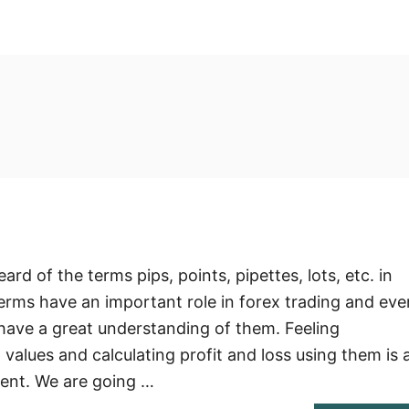
?
rd of the terms pips, points, pipettes, lots, etc. in
terms have an important role in forex trading and eve
o have a great understanding of them. Feeling
values and calculating profit and loss using them is 
ent. We are going …